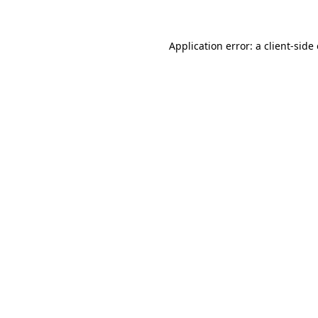
Application error: a client-sid