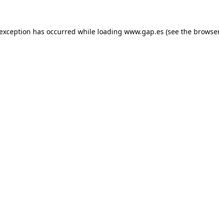
e exception has occurred
while loading
www.gap.es
(see the browse