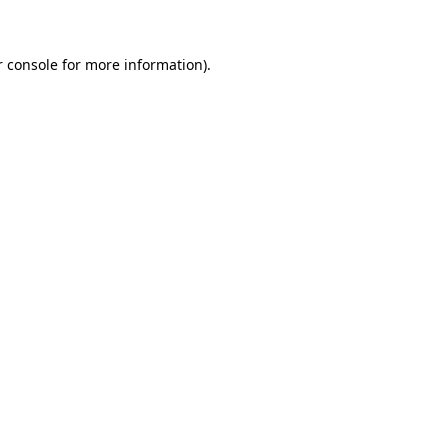
r console for more information)
.