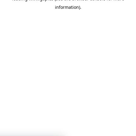
information)
.