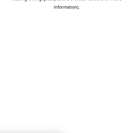
information)
.