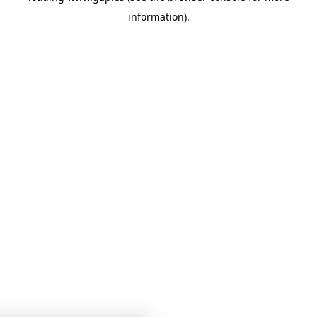
information)
.