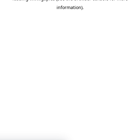
information)
.