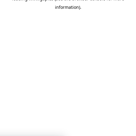
information)
.