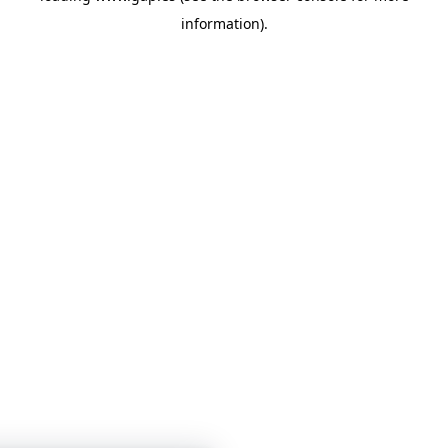
information)
.