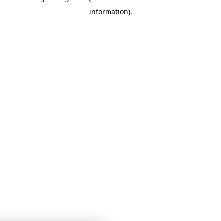
information)
.