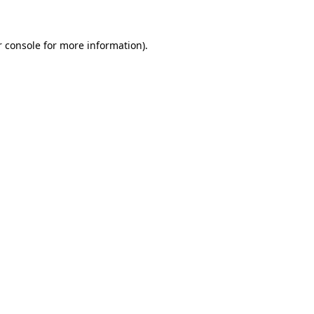
r console for more information)
.