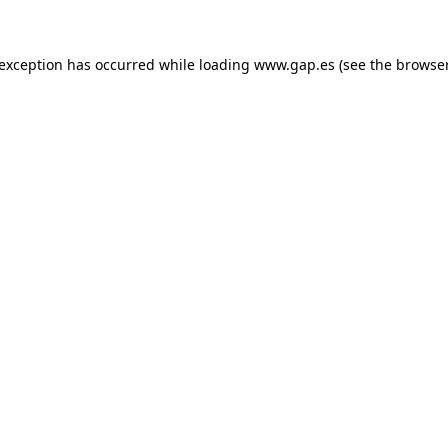
e exception has occurred
while loading
www.gap.es
(see the browse