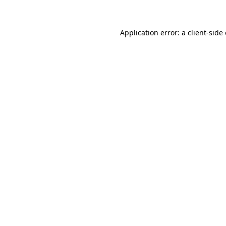
Application error: a client-sid