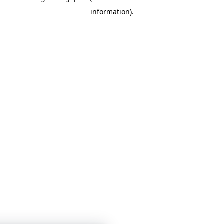
information)
.