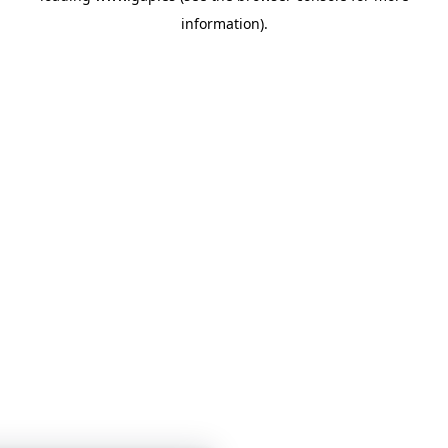
information)
.