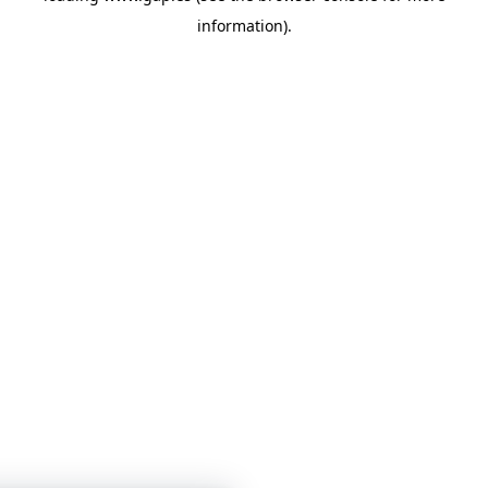
information)
.