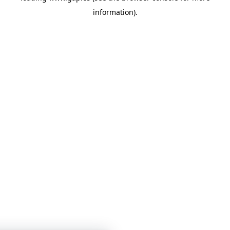
information)
.