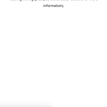
information)
.