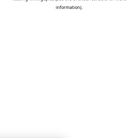
information)
.