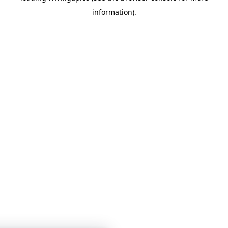
information)
.