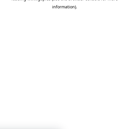
information)
.