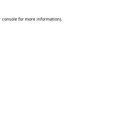
r console for more information)
.