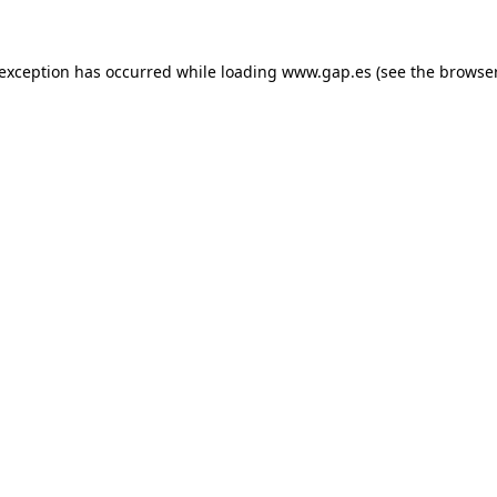
e exception has occurred
while loading
www.gap.es
(see the browse