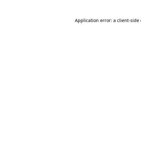
Application error: a client-sid