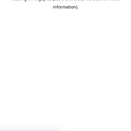
information)
.