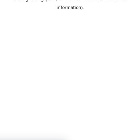
information)
.