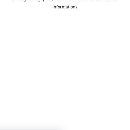
information)
.