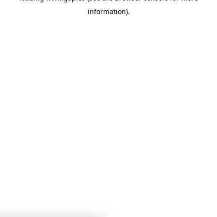
information)
.