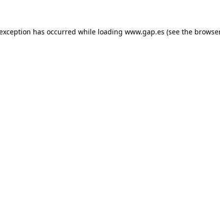
e exception has occurred
while loading
www.gap.es
(see the browse