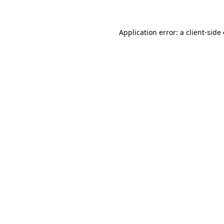
Application error: a client-sid