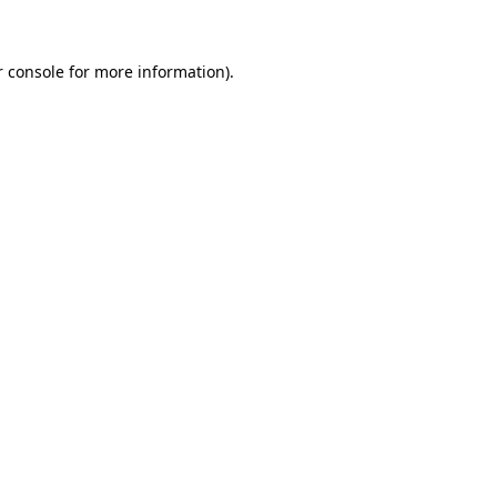
r console for more information)
.