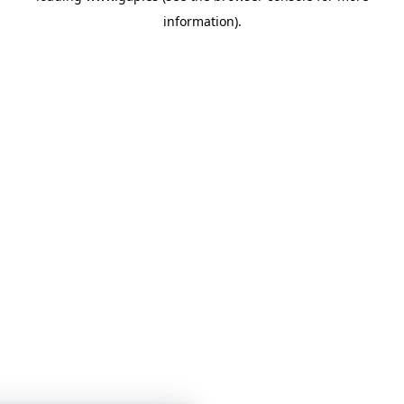
information)
.