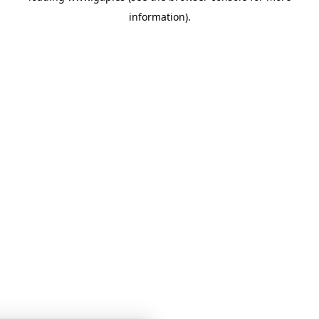
information)
.