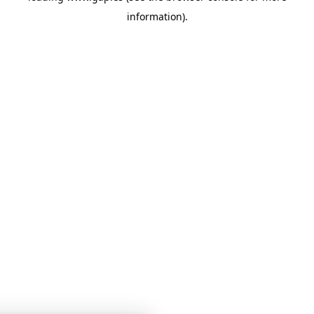
information)
.