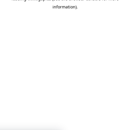
information)
.