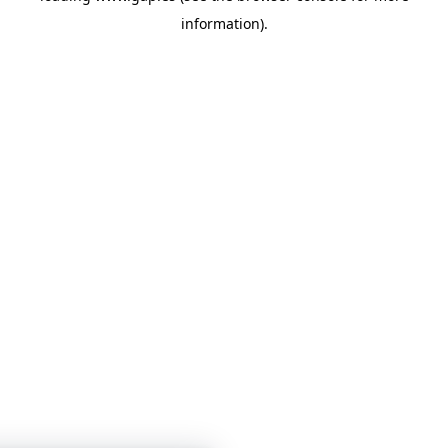
information)
.