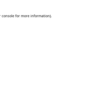
r console for more information)
.