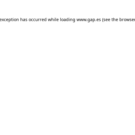
e exception has occurred
while loading
www.gap.es
(see the browse