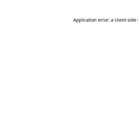
Application error: a client-sid