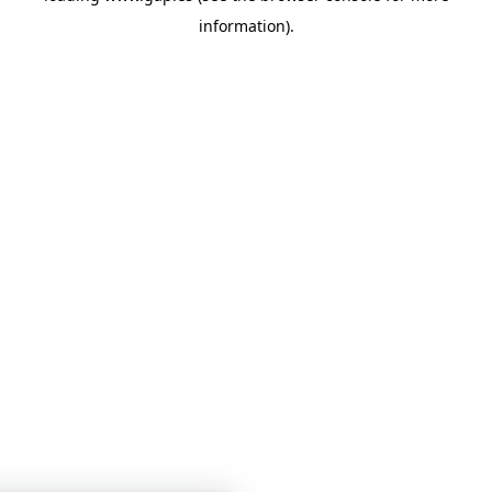
information)
.