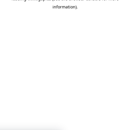
information)
.