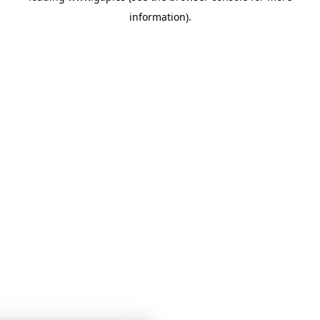
information)
.