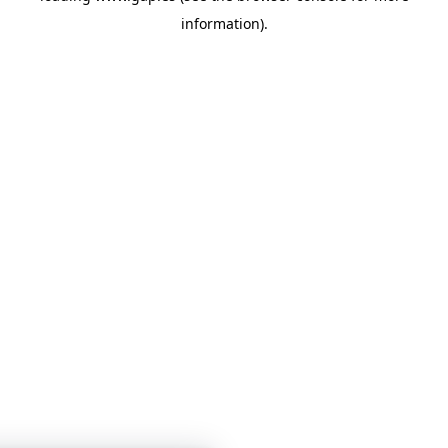
information)
.