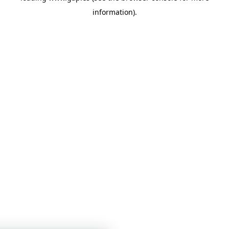
information)
.