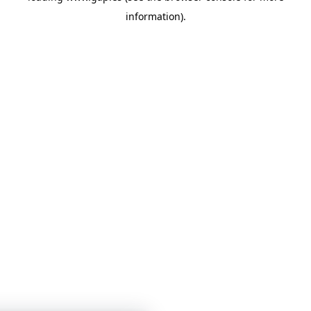
information)
.