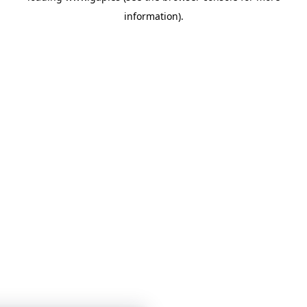
information)
.