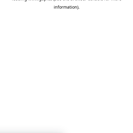
information)
.