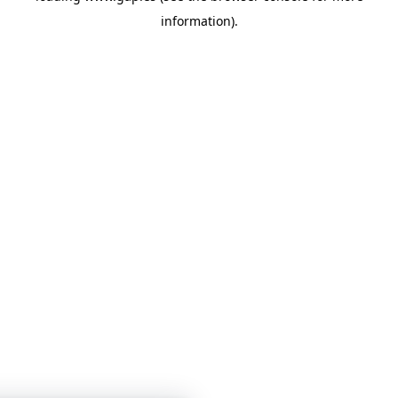
information)
.