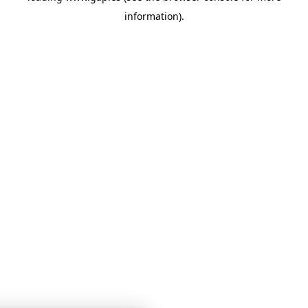
information)
.