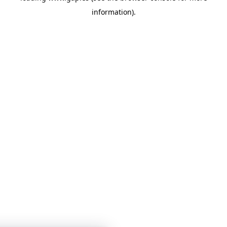
information)
.