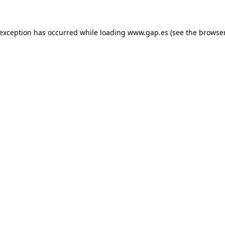
e exception has occurred
while loading
www.gap.es
(see the browse