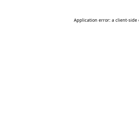
Application error: a client-sid