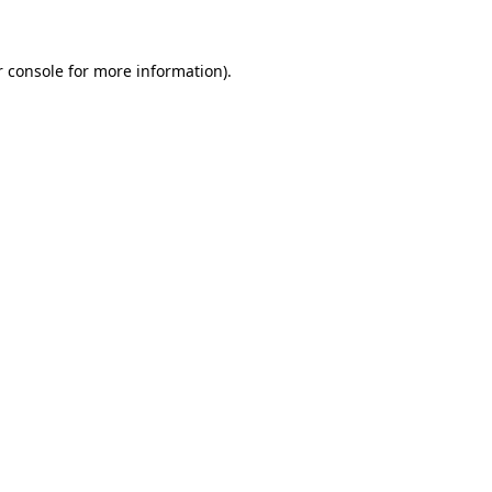
r console for more information)
.