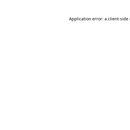
Application error: a client-sid