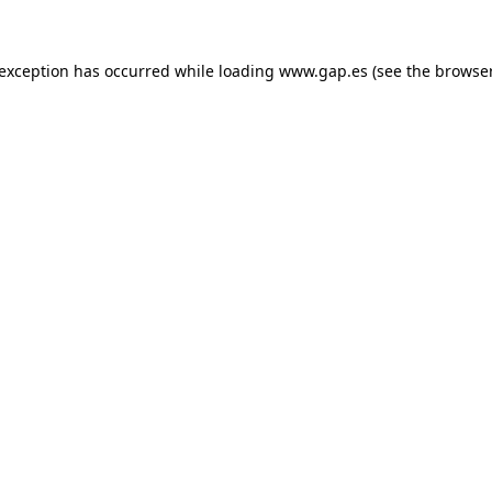
e exception has occurred
while loading
www.gap.es
(see the browse