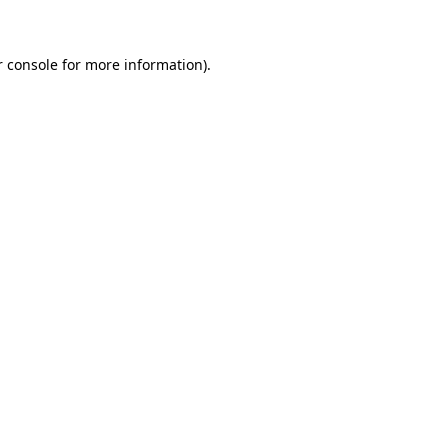
r console for more information)
.