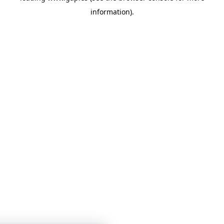
information)
.