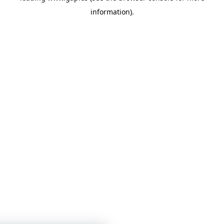
information)
.