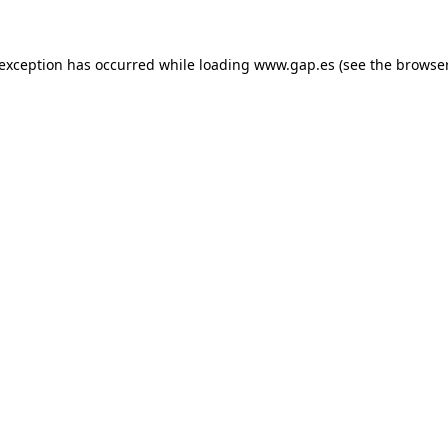
e exception has occurred
while loading
www.gap.es
(see the browse