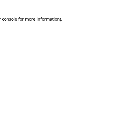
r console for more information)
.