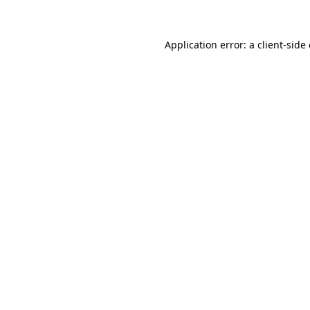
Application error: a client-sid