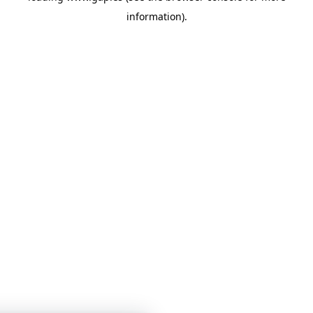
information)
.