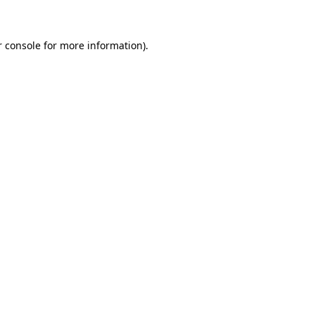
r console for more information)
.