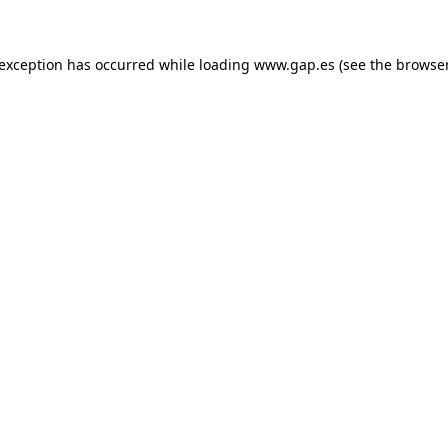
e exception has occurred
while loading
www.gap.es
(see the browse