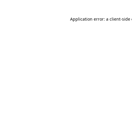
Application error: a client-sid