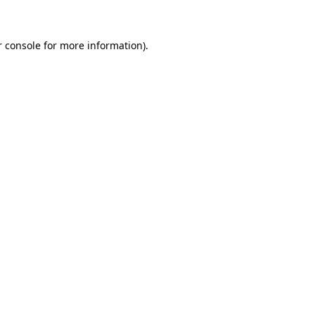
r console for more information)
.