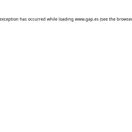
e exception has occurred
while loading
www.gap.es
(see the browse