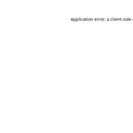
Application error: a client-sid