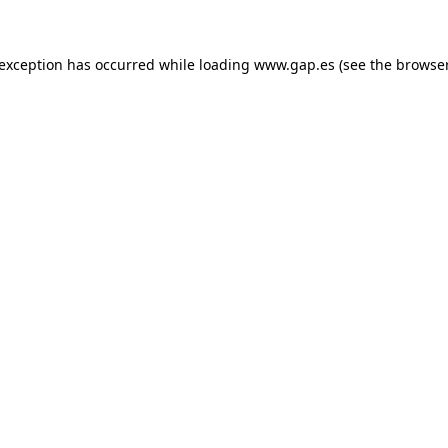
e exception has occurred
while loading
www.gap.es
(see the browse