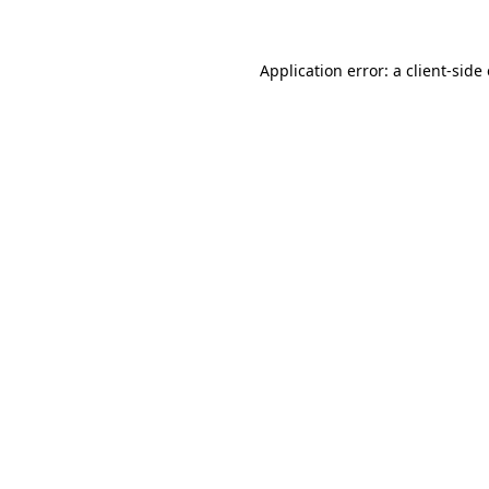
Application error: a client-sid