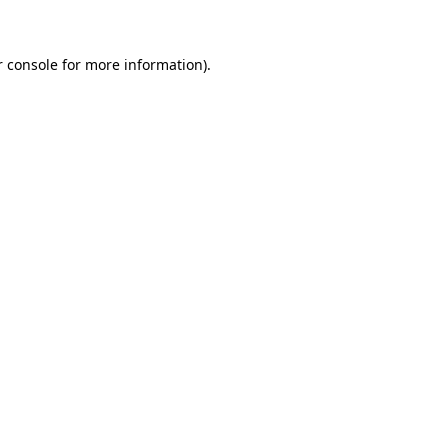
r console for more information)
.