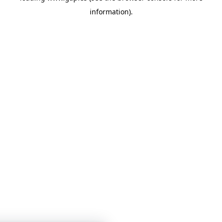
information)
.